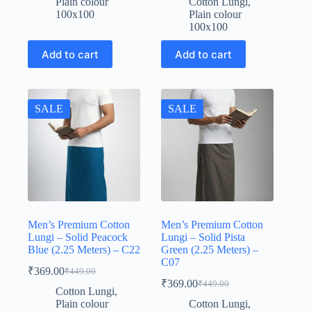
Plain colour
Cotton Lungi
,
was:
is:
₹449.00.
₹369.00.
100x100
Plain colour
₹449.00.
₹369.00.
100x100
Add to cart
Add to cart
SALE
SALE
Men’s Premium Cotton
Men’s Premium Cotton
Lungi – Solid Peacock
Lungi – Solid Pista
Blue (2.25 Meters) – C22
Green (2.25 Meters) –
C07
₹
369.00
₹
449.00
Original
Current
₹
369.00
₹
449.00
price
price
Original
Current
Cotton Lungi
,
was:
is:
price
price
Plain colour
Cotton Lungi
,