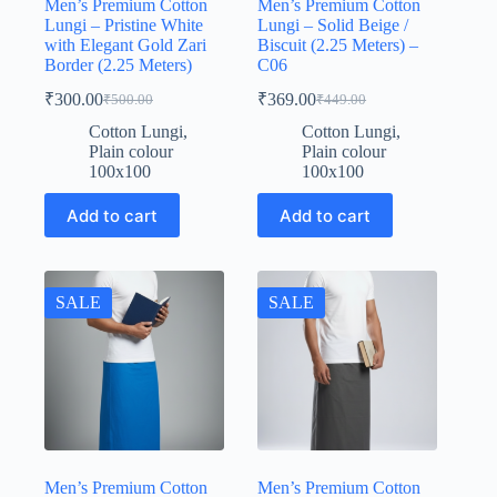
Men’s Premium Cotton
Men’s Premium Cotton
Lungi – Pristine White
Lungi – Solid Beige /
with Elegant Gold Zari
Biscuit (2.25 Meters) –
Border (2.25 Meters)
C06
₹
300.00
₹
369.00
₹
500.00
₹
449.00
Original
Current
Original
Current
price
price
price
price
Cotton Lungi
,
Cotton Lungi
,
was:
is:
was:
is:
Plain colour
Plain colour
₹500.00.
₹300.00.
₹449.00.
₹369.00.
100x100
100x100
Add to cart
Add to cart
SALE
SALE
Men’s Premium Cotton
Men’s Premium Cotton