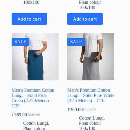
was:
is:
₹449.00.
₹369.00.
100x100
Plain colour
₹449.00.
₹369.00.
100x100
Add to cart
Add to cart
SALE
SALE
Men’s Premium Cotton
Men’s Premium Cotton
Lungi – Solid Pista
Lungi – Solid Pure White
Green (2.25 Meters) –
(2.25 Meters) – C10
C33
₹
369.00
₹
449.00
Original
Current
₹
369.00
₹
449.00
Original
Current
price
price
Cotton Lungi
,
price
price
was:
is:
Cotton Lungi
,
Plain colour
was:
is:
₹449.00.
₹369.00.
Plain colour
100x100