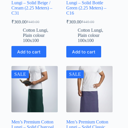
Lungi – Solid Beige /
Lungi – Solid Bottle
Cream (2.25 Meters) –
Green (2.25 Meters) –
C31
C16
₹
369.00
₹
369.00
₹
449.00
₹
449.00
Original
Current
Original
Current
price
price
price
price
Cotton Lungi
,
Cotton Lungi
,
was:
is:
was:
is:
Plain colour
Plain colour
₹449.00.
₹369.00.
₹449.00.
₹369.00.
100x100
100x100
Add to cart
Add to cart
SALE
SALE
Men’s Premium Cotton
Men’s Premium Cotton
Lungi – Solid Charcoal
Lungi – Solid Classic