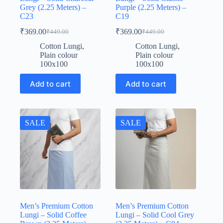
Grey (2.25 Meters) –
Purple (2.25 Meters) –
C23
C19
₹
369.00
₹
369.00
₹
449.00
₹
449.00
Original
Current
Original
Current
price
price
price
price
Cotton Lungi
,
Cotton Lungi
,
was:
is:
was:
is:
Plain colour
Plain colour
₹449.00.
₹369.00.
₹449.00.
₹369.00.
100x100
100x100
Add to cart
Add to cart
SALE
SALE
Men’s Premium Cotton
Men’s Premium Cotton
Lungi – Solid Coffee
Lungi – Solid Cool Grey