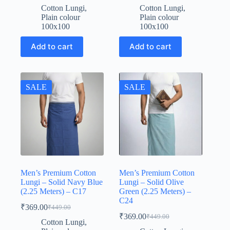
price
price
price
price
Cotton Lungi
,
Cotton Lungi
,
was:
is:
was:
is:
Plain colour
Plain colour
₹449.00.
₹369.00.
₹449.00.
₹369.00.
100x100
100x100
Add to cart
Add to cart
SALE
SALE
Men’s Premium Cotton
Men’s Premium Cotton
Lungi – Solid Navy Blue
Lungi – Solid Olive
(2.25 Meters) – C17
Green (2.25 Meters) –
C24
₹
369.00
₹
449.00
Original
Current
₹
369.00
₹
449.00
price
price
Original
Current
Cotton Lungi
,
was:
is:
price
price