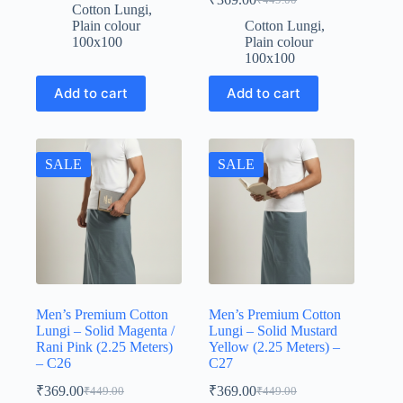
price
price
Original
Current
Cotton Lungi
,
was:
is:
price
price
Plain colour
Cotton Lungi
,
was:
is:
₹449.00.
₹369.00.
100x100
Plain colour
₹449.00.
₹369.00.
100x100
Add to cart
Add to cart
SALE
SALE
Men’s Premium Cotton
Men’s Premium Cotton
Lungi – Solid Magenta /
Lungi – Solid Mustard
Rani Pink (2.25 Meters)
Yellow (2.25 Meters) –
– C26
C27
₹
369.00
₹
369.00
₹
449.00
₹
449.00
Original
Current
Original
Current