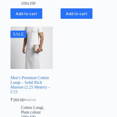
₹449.00.
₹369.00.
100x100
Add to cart
Add to cart
SALE
Men’s Premium Cotton
Lungi – Solid Rich
Maroon (2.25 Meters) –
C15
₹
369.00
₹
449.00
Original
Current
price
price
Cotton Lungi
,
was:
is:
Plain colour
₹449.00.
₹369.00.
100x100