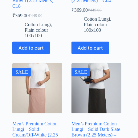
Brown (2.25 Meters) –
(2.25 Meters) – C04
C18
₹
369.00
₹
449.00
Original
Current
₹
369.00
₹
449.00
Original
Current
price
price
Cotton Lungi
,
price
price
was:
is:
Cotton Lungi
,
Plain colour
was:
is:
₹449.00.
₹369.00.
Plain colour
100x100
₹449.00.
₹369.00.
100x100
Add to cart
Add to cart
SALE
SALE
Men’s Premium Cotton
Men’s Premium Cotton
Lungi – Solid
Lungi – Solid Dark Slate
Cream/Off-White (2.25
Brown (2.25 Meters) –