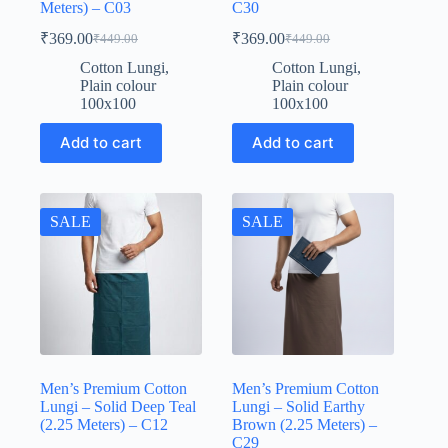
Meters) – C03
C30
₹
369.00
₹
369.00
₹
449.00
₹
449.00
Original
Current
Original
Current
price
price
price
price
Cotton Lungi
,
Cotton Lungi
,
was:
is:
was:
is:
Plain colour
Plain colour
₹449.00.
₹369.00.
₹449.00.
₹369.00.
100x100
100x100
Add to cart
Add to cart
SALE
SALE
Men’s Premium Cotton
Men’s Premium Cotton
Lungi – Solid Deep Teal
Lungi – Solid Earthy
(2.25 Meters) – C12
Brown (2.25 Meters) –
C29