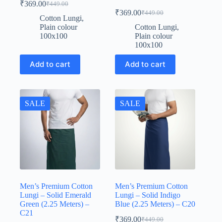
₹
369.00
₹
449.00
Original
Current
₹
369.00
₹
449.00
price
price
Original
Current
Cotton Lungi
,
was:
is:
price
price
Plain colour
Cotton Lungi
,
was:
is:
₹449.00.
₹369.00.
100x100
Plain colour
₹449.00.
₹369.00.
100x100
Add to cart
Add to cart
SALE
SALE
Men’s Premium Cotton
Men’s Premium Cotton
Lungi – Solid Emerald
Lungi – Solid Indigo
Green (2.25 Meters) –
Blue (2.25 Meters) – C20
C21
₹
369.00
₹
449.00