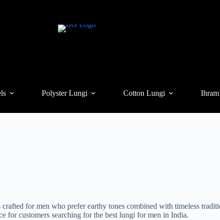
ls
Polyster Lungi
Cotton Lungi
Ihram
crafted for men who prefer earthy tones combined with timeless tradit
ce for customers searching for the best lungi for men in India.