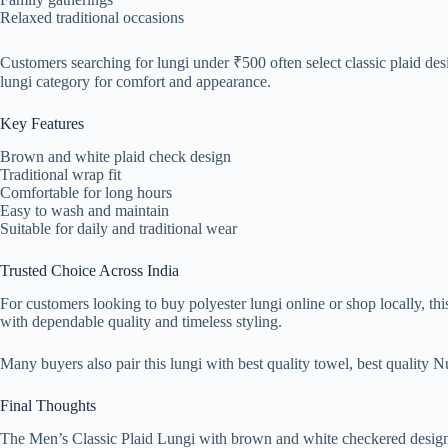
Relaxed traditional occasions
Customers searching for lungi under ₹500 often select classic plaid desi
lungi category for comfort and appearance.
Key Features
Brown and white plaid check design
Traditional wrap fit
Comfortable for long hours
Easy to wash and maintain
Suitable for daily and traditional wear
Trusted Choice Across India
For customers looking to buy polyester lungi online or shop locally, this
with dependable quality and timeless styling.
Many buyers also pair this lungi with best quality towel, best quality Nu
Final Thoughts
The Men’s Classic Plaid Lungi with brown and white checkered design del