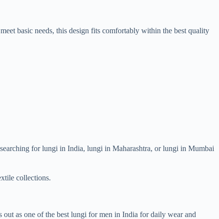
meet basic needs, this design fits comfortably within the best quality
n searching for lungi in India, lungi in Maharashtra, or lungi in Mumbai
xtile collections.
out as one of the best lungi for men in India for daily wear and