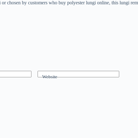
or chosen by customers who buy polyester lungi online, this lungi remai
Website