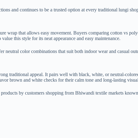
lections and continues to be a trusted option at every traditional lungi 
ecure wrap that allows easy movement. Buyers comparing cotton vs polyest
value this style for its neat appearance and easy maintenance.
r neutral color combinations that suit both indoor wear and casual outd
ng traditional appeal. It pairs well with black, white, or neutral-colore
favor brown and white checks for their calm tone and long-lasting visua
l products by customers shopping from Bhiwandi textile markets known 