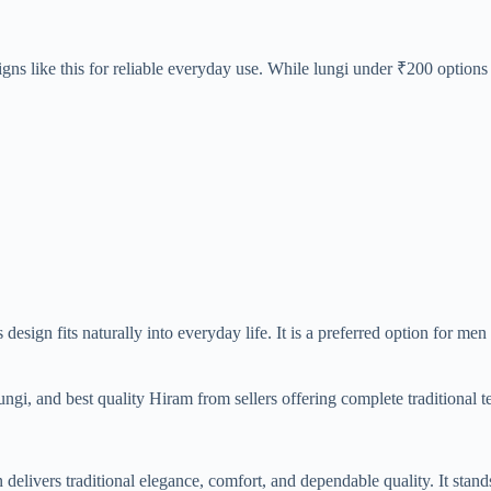
gns like this for reliable everyday use. While lungi under ₹200 options 
 design fits naturally into everyday life. It is a preferred option for me
ngi, and best quality Hiram from sellers offering complete traditional te
ivers traditional elegance, comfort, and dependable quality. It stands 