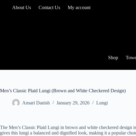
Skip
About Us
Contact Us
My account
to
content
Shop
Towe
Men’s Classic Plaid Lungi (Brown and White Checkered Design)
Ansari Danish
January 29, 2026
Lungi
The Men’s Classic Plaid Lungi in brown and white checkered design is 
gives this lungi a balanced and dignified look, making it a popular choi