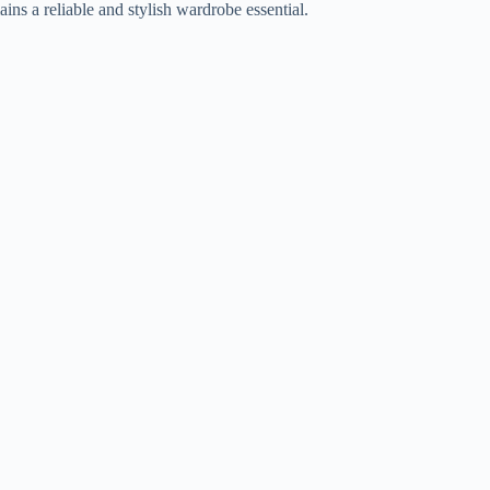
ns a reliable and stylish wardrobe essential.