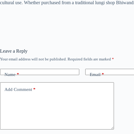
cultural use. Whether purchased from a traditional lungi shop Bhiwandi 
Leave a Reply
Your email address will not be published.
Required fields are marked
*
Name
*
Email
*
Add Comment
*