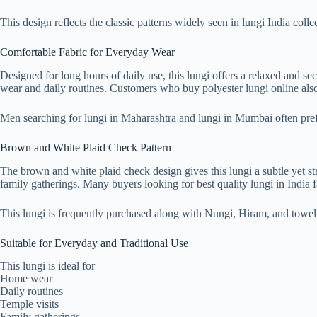
This design reflects the classic patterns widely seen in lungi India col
Comfortable Fabric for Everyday Wear
Designed for long hours of daily use, this lungi offers a relaxed and s
wear and daily routines. Customers who buy polyester lungi online also 
Men searching for lungi in Maharashtra and lungi in Mumbai often prefe
Brown and White Plaid Check Pattern
The brown and white plaid check design gives this lungi a subtle yet stro
family gatherings. Many buyers looking for best quality lungi in India 
This lungi is frequently purchased along with Nungi, Hiram, and towe
Suitable for Everyday and Traditional Use
This lungi is ideal for
Home wear
Daily routines
Temple visits
Family gatherings