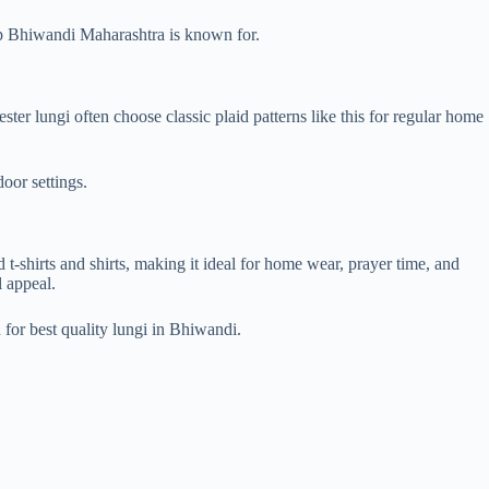
shop Bhiwandi Maharashtra is known for.
er lungi often choose classic plaid patterns like this for regular home
oor settings.
d t-shirts and shirts, making it ideal for home wear, prayer time, and
l appeal.
for best quality lungi in Bhiwandi.