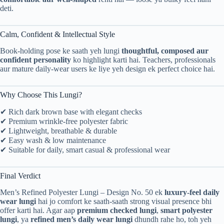
deti.
Calm, Confident & Intellectual Style
Book-holding pose ke saath yeh lungi
thoughtful, composed aur
confident personality
ko highlight karti hai. Teachers, professionals
aur mature daily-wear users ke liye yeh design ek perfect choice hai.
Why Choose This Lungi?
✔ Rich dark brown base with elegant checks
✔ Premium wrinkle-free polyester fabric
✔ Lightweight, breathable & durable
✔ Easy wash & low maintenance
✔ Suitable for daily, smart casual & professional wear
Final Verdict
Men’s Refined Polyester Lungi – Design No. 50 ek
luxury-feel daily
wear lungi
hai jo comfort ke saath-saath strong visual presence bhi
offer karti hai. Agar aap
premium checked lungi
,
smart polyester
lungi
, ya
refined men’s daily wear lungi
dhundh rahe ho, toh yeh