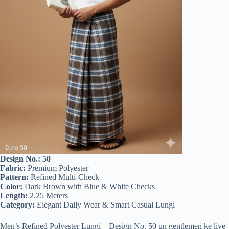
Design No.: 50
Fabric:
Premium Polyester
Pattern:
Refined Multi-Check
Color:
Dark Brown with Blue & White Checks
Length:
2.25 Meters
Category:
Elegant Daily Wear & Smart Casual Lungi
Men’s Refined Polyester Lungi – Design No. 50 un gentlemen ke liye