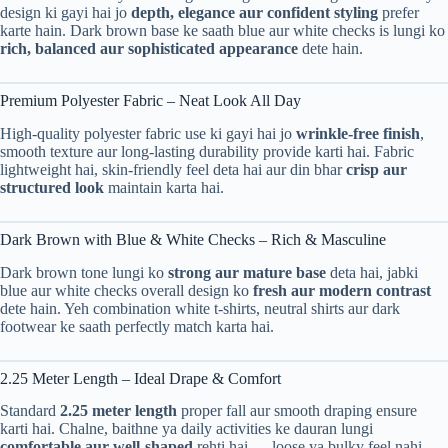
design ki gayi hai jo
depth, elegance aur confident styling
prefer
karte hain. Dark brown base ke saath blue aur white checks is lungi ko
rich, balanced aur sophisticated appearance
dete hain.
Premium Polyester Fabric – Neat Look All Day
High-quality polyester fabric use ki gayi hai jo
wrinkle-free finish
,
smooth texture aur long-lasting durability provide karti hai. Fabric
lightweight hai, skin-friendly feel deta hai aur din bhar
crisp aur
structured look
maintain karta hai.
Dark Brown with Blue & White Checks – Rich & Masculine
Dark brown tone lungi ko
strong aur mature base
deta hai, jabki
blue aur white checks overall design ko
fresh aur modern contrast
dete hain. Yeh combination white t-shirts, neutral shirts aur dark
footwear ke saath perfectly match karta hai.
2.25 Meter Length – Ideal Drape & Comfort
Standard
2.25 meter length
proper fall aur smooth draping ensure
karti hai. Chalne, baithne ya daily activities ke dauran lungi
comfortable aur well-shaped
rehti hai — loose ya bulky feel nahi