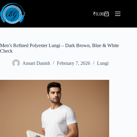
Skip
to
content
₹
0.00
Shopping
cart
Men’s Refined Polyester Lungi – Dark Brown, Blue & White
Check
Ansari Danish
February 7, 2026
Lungi