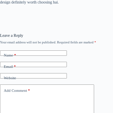
design definitely worth choosing hai.
Leave a Reply
Your email address will not be published.
Required fields are marked
*
Name
*
Email
*
Website
Add Comment
*