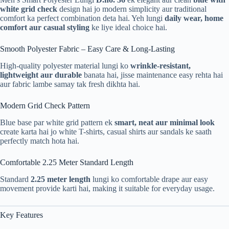
white grid check
design hai jo modern simplicity aur traditional
comfort ka perfect combination deta hai. Yeh lungi
daily wear, home
comfort aur casual styling
ke liye ideal choice hai.
Smooth Polyester Fabric – Easy Care & Long-Lasting
High-quality polyester material lungi ko
wrinkle-resistant,
lightweight aur durable
banata hai, jisse maintenance easy rehta hai
aur fabric lambe samay tak fresh dikhta hai.
Modern Grid Check Pattern
Blue base par white grid pattern ek
smart, neat aur minimal look
create karta hai jo white T-shirts, casual shirts aur sandals ke saath
perfectly match hota hai.
Comfortable 2.25 Meter Standard Length
Standard
2.25 meter length
lungi ko comfortable drape aur easy
movement provide karti hai, making it suitable for everyday usage.
Key Features