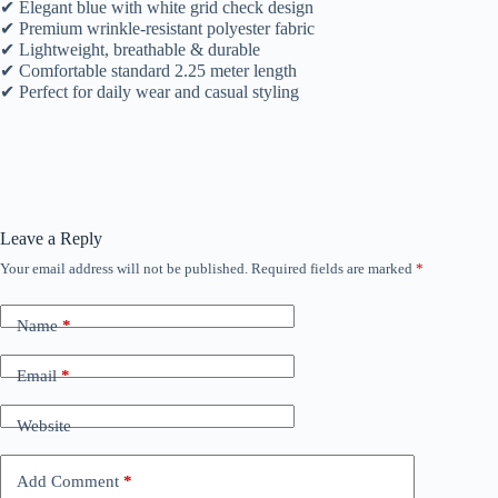
✔ Elegant blue with white grid check design
✔ Premium wrinkle-resistant polyester fabric
✔ Lightweight, breathable & durable
✔ Comfortable standard 2.25 meter length
✔ Perfect for daily wear and casual styling
Leave a Reply
Your email address will not be published.
Required fields are marked
*
Name
*
Email
*
Website
Add Comment
*