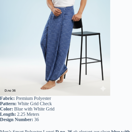
Fabric:
Premium Polyester
Pattern:
White Grid Check
Color:
Blue with White Grid
Length:
2.25 Meters
Design Number:
36
Men’s Smart Polyester Lungi
D.no. 36
ek elegant aur clean
blue with