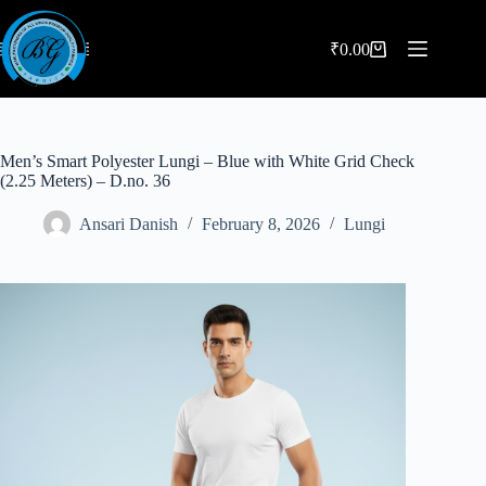
Skip
to
content
₹
0.00
Shopping
cart
Men’s Smart Polyester Lungi – Blue with White Grid Check
(2.25 Meters) – D.no. 36
Ansari Danish
February 8, 2026
Lungi