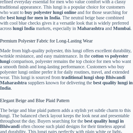
refined everyday essential for men who value comfort with a classy
traditional appearance. This lungi is a popular choice for customers
who want to
buy polyester lungi online
and for those searching for
the
best lungi for men in India
. The neutral beige base combined
with cool blue checks gives it a versatile look that is widely preferred
across
lungi India
markets, especially in
Maharashtra
and
Mumbai
.
Premium Polyester Fabric for Long-Lasting Wear
Made from high-quality polyester, this lungi offers excellent durability,
wrinkle resistance, and easy maintenance. In the
cotton vs polyester
lungi
comparison, polyester remains the top choice for men who want
a smooth finish and long-lasting performance. Customers who buy
polyester lungi online prefer it for daily routines, travel, and extended
wear. This lungi is sourced from
traditional lungi shop Bhiwandi
Maharashtra
suppliers known for delivering the
best quality lungi in
India
.
Elegant Beige and Blue Plaid Pattern
The beige and blue plaid pattern adds a stylish yet subtle charm to this
lungi. The balanced check layout keeps the look neat and presentable
throughout the day. Buyers searching for the
best quality lungi in
Bhiwandi
often choose such plaid designs for their timeless appeal
and durability. This lungi pairs perfectly with plain white or light-