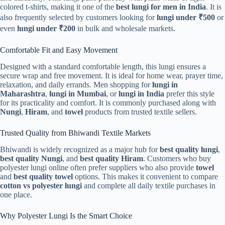
colored t-shirts, making it one of the
best lungi for men in India
. It is
also frequently selected by customers looking for
lungi under ₹500
or
even
lungi under ₹200
in bulk and wholesale markets.
Comfortable Fit and Easy Movement
Designed with a standard comfortable length, this lungi ensures a
secure wrap and free movement. It is ideal for home wear, prayer time,
relaxation, and daily errands. Men shopping for
lungi in
Maharashtra
,
lungi in Mumbai
, or
lungi in India
prefer this style
for its practicality and comfort. It is commonly purchased along with
Nungi
,
Hiram
, and
towel
products from trusted textile sellers.
Trusted Quality from Bhiwandi Textile Markets
Bhiwandi is widely recognized as a major hub for
best quality lungi
,
best quality Nungi
, and
best quality Hiram
. Customers who buy
polyester lungi online often prefer suppliers who also provide
towel
and
best quality towel
options. This makes it convenient to compare
cotton vs polyester lungi
and complete all daily textile purchases in
one place.
Why Polyester Lungi Is the Smart Choice