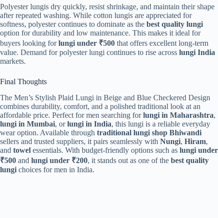
Polyester lungis dry quickly, resist shrinkage, and maintain their shape
after repeated washing. While cotton lungis are appreciated for
softness, polyester continues to dominate as the
best quality lungi
option for durability and low maintenance. This makes it ideal for
buyers looking for
lungi under ₹500
that offers excellent long-term
value. Demand for polyester lungi continues to rise across
lungi India
markets.
Final Thoughts
The Men’s Stylish Plaid Lungi in Beige and Blue Checkered Design
combines durability, comfort, and a polished traditional look at an
affordable price. Perfect for men searching for
lungi in Maharashtra
,
lungi in Mumbai
, or
lungi in India
, this lungi is a reliable everyday
wear option. Available through
traditional lungi shop Bhiwandi
sellers and trusted suppliers, it pairs seamlessly with
Nungi
,
Hiram
,
and
towel
essentials. With budget-friendly options such as
lungi under
₹500
and
lungi under ₹200
, it stands out as one of the
best quality
lungi
choices for men in India.