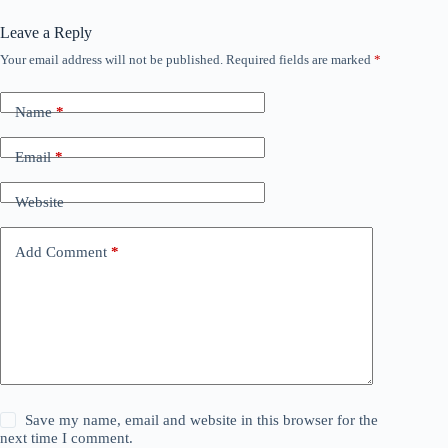
Leave a Reply
Your email address will not be published.
Required fields are marked
*
Name
*
Email
*
Website
Add Comment
*
Save my name, email and website in this browser for the
next time I comment.