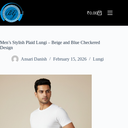
Skip
to
content
₹
0.00
Shopping
cart
Men’s Stylish Plaid Lungi – Beige and Blue Checkered
Design
Ansari Danish
February 15, 2026
Lungi