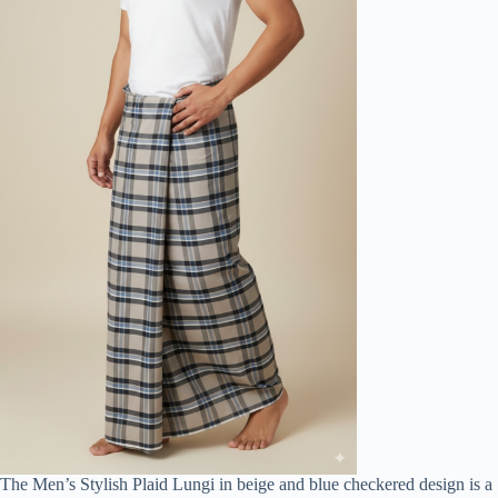
The Men’s Stylish Plaid Lungi in beige and blue checkered design is a