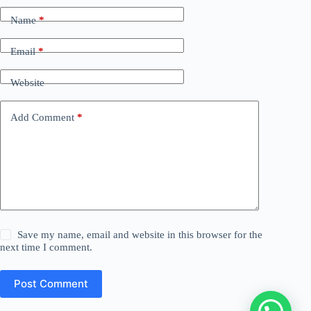
Name
*
Email
*
Website
Add Comment
*
Save my name, email and website in this browser for the
next time I comment.
Post Comment