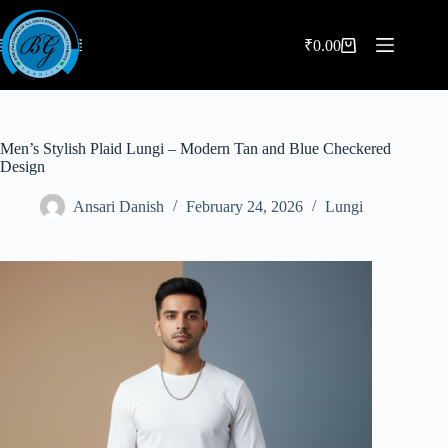
Skip
to
content
₹
0.00
Shopping
cart
Men’s Stylish Plaid Lungi – Modern Tan and Blue Checkered
Design
Ansari Danish
February 24, 2026
Lungi