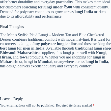
offer better durability and everyday practicality. This makes them ideal
for customers searching for
lungi under ₹500
with consistent quality.
Demand for polyester continues to grow across
lungi India
markets
due to its affordability and performance.
Final Thoughts
The Men’s Stylish Plaid Lungi – Modern Tan and Blue Checkered
Design combines traditional comfort with modern styling. It is ideal for
customers looking to
buy polyester lungi online
and those seeking the
best lungi for men in India
. Available through
traditional lungi shop
Bhiwandi Maharashtra
suppliers, this lungi pairs well with
Nungi
,
Hiram
, and
towel
products. Whether you are shopping for
lungi in
Maharashtra
,
lungi in Mumbai
, or anywhere across
lungi in India
,
this design delivers excellent quality and everyday comfort.
Leave a Reply
Your email address will not be published.
Required fields are marked
*