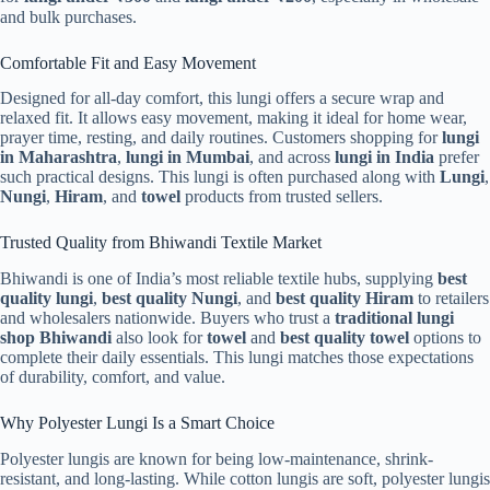
and bulk purchases.
Comfortable Fit and Easy Movement
Designed for all-day comfort, this lungi offers a secure wrap and
relaxed fit. It allows easy movement, making it ideal for home wear,
prayer time, resting, and daily routines. Customers shopping for
lungi
in Maharashtra
,
lungi in Mumbai
, and across
lungi in India
prefer
such practical designs. This lungi is often purchased along with
Lungi
,
Nungi
,
Hiram
, and
towel
products from trusted sellers.
Trusted Quality from Bhiwandi Textile Market
Bhiwandi is one of India’s most reliable textile hubs, supplying
best
quality lungi
,
best quality Nungi
, and
best quality Hiram
to retailers
and wholesalers nationwide. Buyers who trust a
traditional lungi
shop Bhiwandi
also look for
towel
and
best quality towel
options to
complete their daily essentials. This lungi matches those expectations
of durability, comfort, and value.
Why Polyester Lungi Is a Smart Choice
Polyester lungis are known for being low-maintenance, shrink-
resistant, and long-lasting. While cotton lungis are soft, polyester lungis