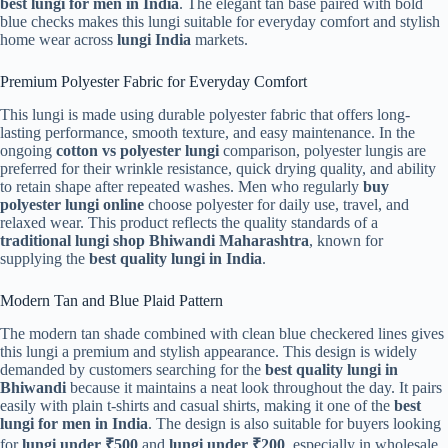
best lungi for men in India
. The elegant tan base paired with bold
blue checks makes this lungi suitable for everyday comfort and stylish
home wear across
lungi India
markets.
Premium Polyester Fabric for Everyday Comfort
This lungi is made using durable polyester fabric that offers long-
lasting performance, smooth texture, and easy maintenance. In the
ongoing
cotton vs polyester lungi
comparison, polyester lungis are
preferred for their wrinkle resistance, quick drying quality, and ability
to retain shape after repeated washes. Men who regularly
buy
polyester lungi online
choose polyester for daily use, travel, and
relaxed wear. This product reflects the quality standards of a
traditional lungi shop Bhiwandi Maharashtra
, known for
supplying the
best quality lungi in India
.
Modern Tan and Blue Plaid Pattern
The modern tan shade combined with clean blue checkered lines gives
this lungi a premium and stylish appearance. This design is widely
demanded by customers searching for the
best quality lungi in
Bhiwandi
because it maintains a neat look throughout the day. It pairs
easily with plain t-shirts and casual shirts, making it one of the
best
lungi for men in India
. The design is also suitable for buyers looking
for
lungi under ₹500
and
lungi under ₹200
, especially in wholesale