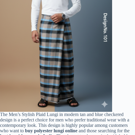
The Men’s Stylish Plaid Lungi in modern tan and blue checkered
design is a perfect choice for men who prefer traditional wear with a
contemporary look. This design is highly popular among customers
who want to
buy polyester lungi online
and those searching for the