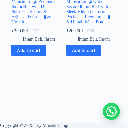
Munshi Lungi Premium
Munshi Lungi Ultra-
Ihram Belt with Dual
Secure Ihram Belt with
Pockets – Secure &
Sleek Hidden-Closure
Adjustable for Hajj &
Pockets – Premium Hajj
Umrah
& Umrah Waist Bag
₹
200.00
₹
200.00
₹
449.00
₹
449.00
Original
Current
Original
Current
price
price
price
price
Ihram Belt
,
Ihram
Ihram Belt
,
Ihram
was:
is:
was:
is:
₹449.00.
₹200.00.
₹449.00.
₹200.00.
Add to cart
Add to cart
Copyright © 2026 - by Munshi Lungi