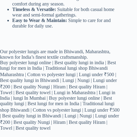
comfort during any season.
Timeless & Versatile:
Suitable for both casual home
wear and semi-formal gatherings.
Easy to Wear & Maintain:
Simple to care for and
durable for daily use.
Our polyester lungis are made in Bhiwandi, Maharashtra,
known for India’s finest textile craftsmanship.
Buy polyester lungi online | Best quality lungi in india | Best
lungi for men in India | Traditional lungi shop Bhiwandi
Maharashtra | Cotton vs polyester lungi | Lungi under ₹500 |
Best quality lungi in Bhiwandi | Lungi | Nungi | Lungi under
₹200 | Best quality Nungi | Hiram | Best quality Hiram |
Towel | Best quality towel | Lungi in Maharashtra | Lungi in
India | lungi In Mumbai | Buy polyester lungi online | Best
quality lungi | Best lungi for men in India | Traditional lungi
shop Bhiwandi | Cotton vs polyester lungi | Lungi under ₹500
| Best quality lungi in Bhiwandi | Lungi | Nungi | Lungi under
₹200 | Best quality Nungi | Hiram | Best quality Hiram |
Towel | Best quality towel