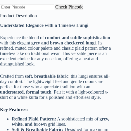
was:
is:
Check Pincode
₹299.00.
₹169.00.
Product Description
Understated Elegance with a Timeless Lungi
Experience the blend of
comfort and subtle sophistication
with this elegant
grey and brown checkered lungi
. Its
refined, muted colour palette and classic plaid pattern offer a
timeless
take on traditional wear. This versatile piece is an
excellent choice for any occasion, offering a neat and
distinguished look.
Crafted from
soft, breathable fabric
, this lungi ensures all-
day comfort. The lightweight feel and gentle colours are
perfect for those who appreciate tradition with an
understated, formal touch
. Pair it with a light-coloured t-
shirt or a white kurta for a polished and effortless style.
Key Features:
Refined Plaid Pattern:
A sophisticated mix of
grey,
white, and brown
grid lines.
Soft & Breathable Fabric:
Designed for maximum