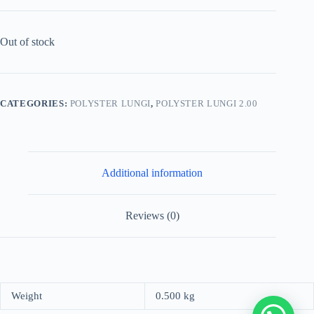
Out of stock
CATEGORIES:
POLYSTER LUNGI
,
POLYSTER LUNGI 2.00
Additional information
Reviews (0)
Weight
0.500 kg