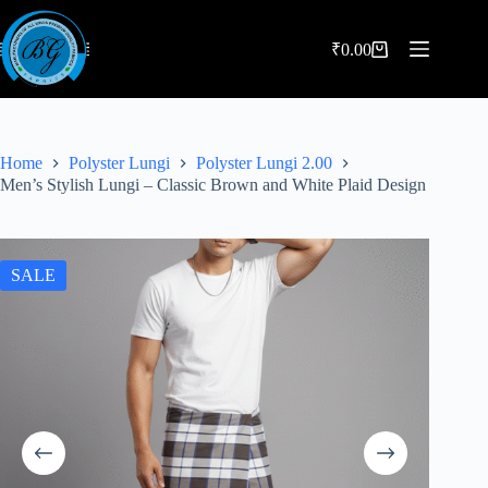
Skip
to
content
₹
0.00
Shopping
cart
Home
Polyster Lungi
Polyster Lungi 2.00
Men’s Stylish Lungi – Classic Brown and White Plaid Design
SALE