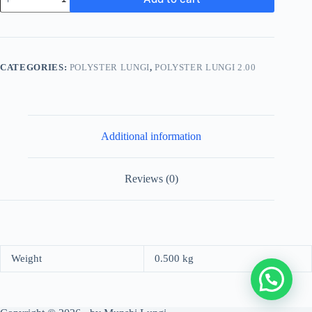
Stylish
Lungi
-
Classic
Brown
and
CATEGORIES:
POLYSTER LUNGI
,
POLYSTER LUNGI 2.00
White
Plaid
Design
quantity
Additional information
Reviews (0)
Weight
0.500 kg