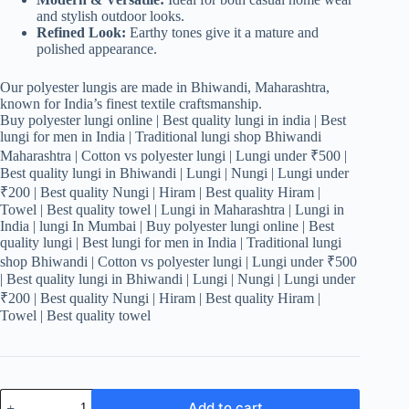
and stylish outdoor looks.
Refined Look:
Earthy tones give it a mature and
polished appearance.
Our polyester lungis are made in Bhiwandi, Maharashtra,
known for India’s finest textile craftsmanship.
Buy polyester lungi online | Best quality lungi in india | Best
lungi for men in India | Traditional lungi shop Bhiwandi
Maharashtra | Cotton vs polyester lungi | Lungi under ₹500 |
Best quality lungi in Bhiwandi | Lungi | Nungi | Lungi under
₹200 | Best quality Nungi | Hiram | Best quality Hiram |
Towel | Best quality towel | Lungi in Maharashtra | Lungi in
India | lungi In Mumbai | Buy polyester lungi online | Best
quality lungi | Best lungi for men in India | Traditional lungi
shop Bhiwandi | Cotton vs polyester lungi | Lungi under ₹500
| Best quality lungi in Bhiwandi | Lungi | Nungi | Lungi under
₹200 | Best quality Nungi | Hiram | Best quality Hiram |
Towel | Best quality towel
Men's
Add to cart