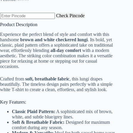
Original
Current
price
price
was:
is:
Check Pincode
₹299.00.
₹169.00.
Product Description
Experience the perfect blend of style and comfort with this
handsome
brown and white checkered lungi
. Its bold, yet
classic, plaid pattern offers a sophisticated take on traditional
wear, effortlessly blending
all-day comfort
with a modern
aesthetic. The striking color combination makes it a versatile
piece for relaxing at home or stepping out for casual
occasions.
Crafted from
soft, breathable fabric
, this lungi drapes
beautifully. The timeless design pairs perfectly with a simple
white T-shirt to create a clean, effortless, and stylish look.
Key Features:
Classic Plaid Pattern:
A sophisticated mix of brown,
white, and subtle blue/grey lines.
Soft & Breathable Fabric:
Designed for maximum
comfort during any season.
Modern & Versatile:
Ideal for both casual home wear