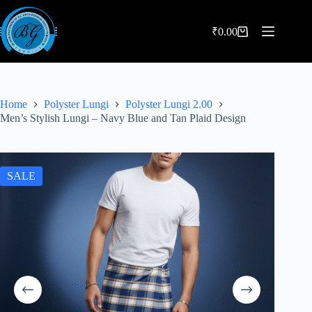
Skip
to
content
₹
0.00
Shopping
cart
Home
Polyster Lungi
Polyster Lungi 2.00
Men’s Stylish Lungi – Navy Blue and Tan Plaid Design
SALE