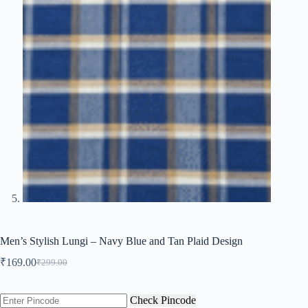
Men’s Stylish Lungi – Navy Blue and Tan Plaid Design
₹
169.00
₹
299.00
Original
Current
price
price
was:
is:
Check Pincode
₹299.00.
₹169.00.