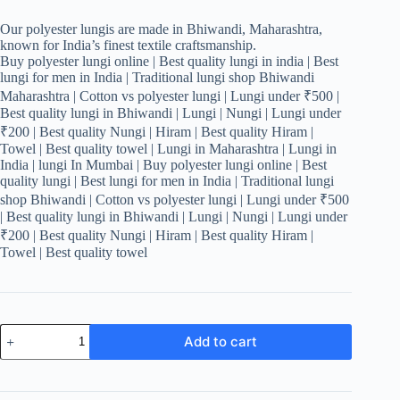
Our polyester lungis are made in Bhiwandi, Maharashtra,
known for India’s finest textile craftsmanship.
Buy polyester lungi online | Best quality lungi in india | Best
lungi for men in India | Traditional lungi shop Bhiwandi
Maharashtra | Cotton vs polyester lungi | Lungi under ₹500 |
Best quality lungi in Bhiwandi | Lungi | Nungi | Lungi under
₹200 | Best quality Nungi | Hiram | Best quality Hiram |
Towel | Best quality towel | Lungi in Maharashtra | Lungi in
India | lungi In Mumbai | Buy polyester lungi online | Best
quality lungi | Best lungi for men in India | Traditional lungi
shop Bhiwandi | Cotton vs polyester lungi | Lungi under ₹500
| Best quality lungi in Bhiwandi | Lungi | Nungi | Lungi under
₹200 | Best quality Nungi | Hiram | Best quality Hiram |
Towel | Best quality towel
Men's
Add to cart
Stylish
Lungi
-
Navy