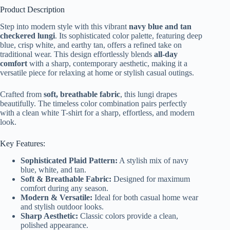
Product Description
Step into modern style with this vibrant
navy blue and tan
checkered lungi
. Its sophisticated color palette, featuring deep
blue, crisp white, and earthy tan, offers a refined take on
traditional wear. This design effortlessly blends
all-day
comfort
with a sharp, contemporary aesthetic, making it a
versatile piece for relaxing at home or stylish casual outings.
Crafted from
soft, breathable fabric
, this lungi drapes
beautifully. The timeless color combination pairs perfectly
with a clean white T-shirt for a sharp, effortless, and modern
look.
Key Features:
Sophisticated Plaid Pattern:
A stylish mix of navy
blue, white, and tan.
Soft & Breathable Fabric:
Designed for maximum
comfort during any season.
Modern & Versatile:
Ideal for both casual home wear
and stylish outdoor looks.
Sharp Aesthetic:
Classic colors provide a clean,
polished appearance.