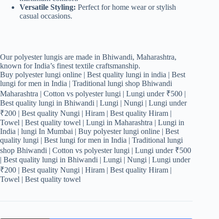
Versatile Styling:
Perfect for home wear or stylish
casual occasions.
Our polyester lungis are made in Bhiwandi, Maharashtra,
known for India’s finest textile craftsmanship.
Buy polyester lungi online | Best quality lungi in india | Best
lungi for men in India | Traditional lungi shop Bhiwandi
Maharashtra | Cotton vs polyester lungi | Lungi under ₹500 |
Best quality lungi in Bhiwandi | Lungi | Nungi | Lungi under
₹200 | Best quality Nungi | Hiram | Best quality Hiram |
Towel | Best quality towel | Lungi in Maharashtra | Lungi in
India | lungi In Mumbai | Buy polyester lungi online | Best
quality lungi | Best lungi for men in India | Traditional lungi
shop Bhiwandi | Cotton vs polyester lungi | Lungi under ₹500
| Best quality lungi in Bhiwandi | Lungi | Nungi | Lungi under
₹200 | Best quality Nungi | Hiram | Best quality Hiram |
Towel | Best quality towel