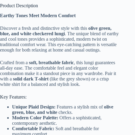
Product Description
Earthy Tones Meet Modern Comfort
Discover a fresh and distinctive style with this
olive green,
blue, and white checkered lungi
. The unique blend of earthy
and cool tones provides a sophisticated, modern twist on
traditional comfort wear. This eye-catching pattern is versatile
enough for both relaxing at home and casual outings.
Crafted from a
soft, breathable fabric
, this lungi guarantees
all-day ease. The comfortable feel and elegant color
combination make it a standout piece in any wardrobe. Pair it
with a
solid dark T-shirt
(like the grey shown) or a crisp
white shirt for a balanced and stylish look.
Key Features:
Unique Plaid Design:
Features a stylish mix of
olive
green, blue, and white
checks.
Modern Color Palette:
Offers a sophisticated,
contemporary aesthetic.
Comfortable Fabric:
Soft and breathable for
maximum comfort.