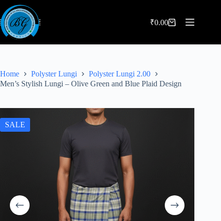
Skip
to
content
₹
0.00
Shopping
cart
Home
Polyster Lungi
Polyster Lungi 2.00
Men’s Stylish Lungi – Olive Green and Blue Plaid Design
SALE