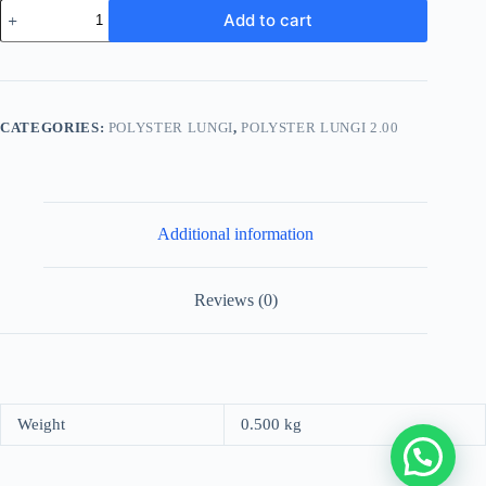
Men's
Add to cart
Stylish
Lungi
-
Olive
Green
and
CATEGORIES:
POLYSTER LUNGI
,
POLYSTER LUNGI 2.00
Blue
Plaid
Design
quantity
Additional information
Reviews (0)
Weight
0.500 kg