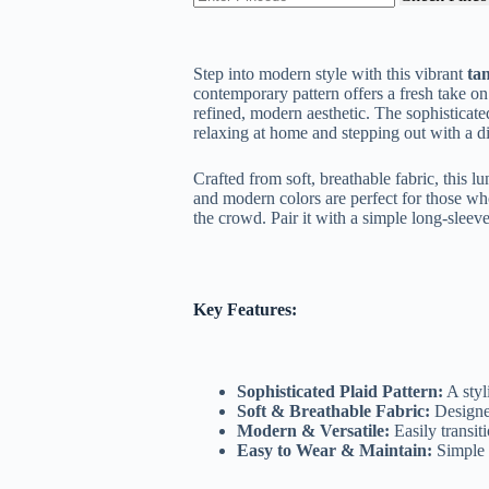
₹299.00.
₹169.00.
Step into modern style with this vibrant
ta
contemporary pattern offers a fresh take on
refined, modern aesthetic. The sophisticated
relaxing at home and stepping out with a dis
Crafted from soft, breathable fabric, this l
and modern colors are perfect for those who
the crowd. Pair it with a simple long-sleeve t
Key Features:
Sophisticated Plaid Pattern:
A styl
Soft & Breathable Fabric:
Designe
Modern & Versatile:
Easily transit
Easy to Wear & Maintain:
Simple t