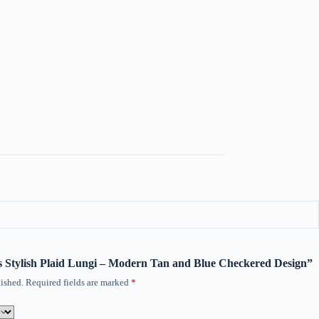
n’s Stylish Plaid Lungi – Modern Tan and Blue Checkered Design”
ished.
Required fields are marked
*