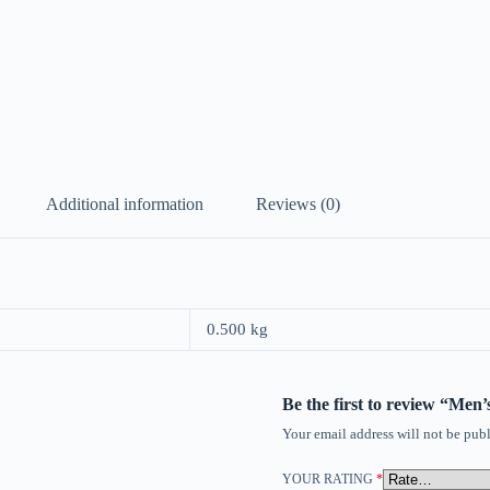
Additional information
Reviews (0)
0.500 kg
Be the first to review “Me
Your email address will not be publ
YOUR RATING
*