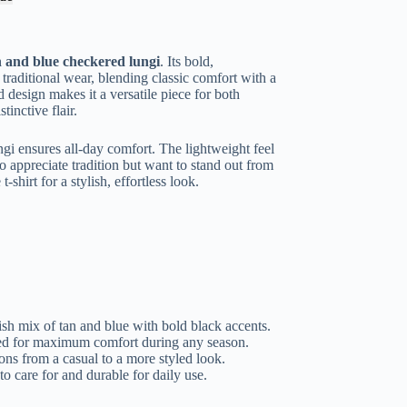
n and blue checkered lungi
. Its bold,
 traditional wear, blending classic comfort with a
 design makes it a versatile piece for both
tinctive flair.
ungi ensures all-day comfort. The lightweight feel
 appreciate tradition but want to stand out from
-shirt for a stylish, effortless look.
ish mix of tan and blue with bold black accents.
d for maximum comfort during any season.
ions from a casual to a more styled look.
o care for and durable for daily use.