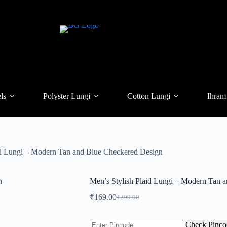
ls
Polyster Lungi
Cotton Lungi
Ihram
id Lungi – Modern Tan and Blue Checkered Design
Men’s Stylish Plaid Lungi – Modern Tan 
₹
169.00
₹
299.00
Original
Current
price
price
was:
is:
Check Pinco