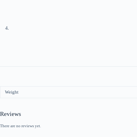
Weight
Reviews
There are no reviews yet.