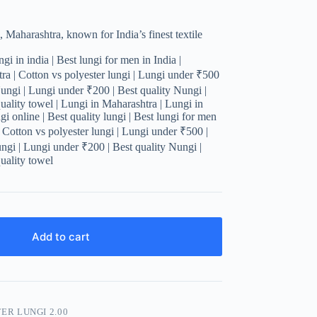
 Maharashtra, known for India’s finest textile
gi in india | Best lungi for men in India |
a | Cotton vs polyester lungi | Lungi under ₹500
Nungi | Lungi under ₹200 | Best quality Nungi |
uality towel | Lungi in Maharashtra | Lungi in
i online | Best quality lungi | Best lungi for men
| Cotton vs polyester lungi | Lungi under ₹500 |
ungi | Lungi under ₹200 | Best quality Nungi |
uality towel
Add to cart
ER LUNGI 2.00