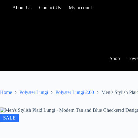
Skip
About Us
Contact Us
My account
to
content
Shop
Towe
Home
Polyster Lungi
Polyster Lungi 2.00
Men’s Stylish Pla
SALE