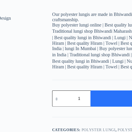
Our polyester lungis are made in Bhiwandi,
craftsmanship.
Buy polyester lungi online | Best quality lun
Traditional lungi shop Bhiwandi Maharashtr
| Best quality lungi in Bhiwandi | Lungi | 
Hiram | Best quality Hiram | Towel | Best q
India | lungi In Mumbai | Buy polyester lung
in India | Traditional lungi shop Bhiwandi 
Best quality lungi in Bhiwandi | Lungi | N
Hiram | Best quality Hiram | Towel | Best q
Men's
Stylish
Plaid
Lungi
-
Modern
Tan
and
CATEGORIES:
POLYSTER LUNGI
,
POLYST