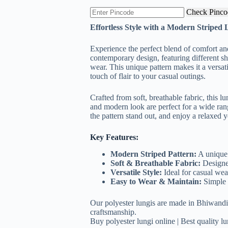
was:
is:
Check Pinco
₹299.00.
₹169.00.
Effortless Style with a Modern Striped 
Experience the perfect blend of comfort and
contemporary design, featuring different sha
wear. This unique pattern makes it a versat
touch of flair to your casual outings.
Crafted from soft, breathable fabric, this lu
and modern look are perfect for a wide range
the pattern stand out, and enjoy a relaxed y
Key Features:
Modern Striped Pattern:
A unique 
Soft & Breathable Fabric:
Designed
Versatile Style:
Ideal for casual wear
Easy to Wear & Maintain:
Simple t
Our polyester lungis are made in Bhiwandi,
craftsmanship.
Buy polyester lungi online | Best quality lun