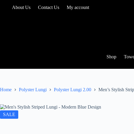
Skip
About Us
Contact Us
My account
to
content
Shop
Towe
Home
Polyster Lungi
Polyster Lungi 2.00
Men’s Stylish Str
SALE