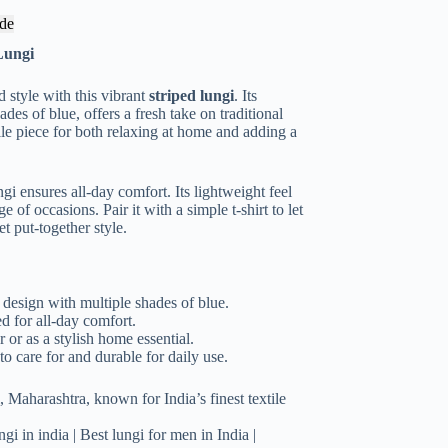
de
Lungi
 style with this vibrant
striped lungi
. Its
des of blue, offers a fresh take on traditional
ile piece for both relaxing at home and adding a
ngi ensures all-day comfort. Its lightweight feel
 of occasions. Pair it with a simple t-shirt to let
et put-together style.
design with multiple shades of blue.
 for all-day comfort.
 or as a stylish home essential.
o care for and durable for daily use.
 Maharashtra, known for India’s finest textile
gi in india | Best lungi for men in India |