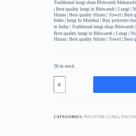
Traditional lungi shop Bhiwandi Maharashtr
| Best quality lungi in Bhiwandi | Lungi | 
Hiram | Best quality Hiram | Towel | Best q
India | lungi In Mumbai | Buy polyester lung
in India | Traditional lungi shop Bhiwandi 
Best quality lungi in Bhiwandi | Lungi | N
Hiram | Best quality Hiram | Towel | Best q
50 in stock
Men's
Stylish
Striped
Lungi
-
Modern
Blue
Design
CATEGORIES:
POLYSTER LUNGI
,
POLYST
quantity