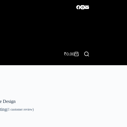
₹
0.00
Shopping
cart
ue Design
ting
(
1
customer review)