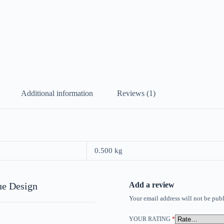
Additional information
Reviews (1)
0.500 kg
ue Design
Add a review
Your email address will not be publ
YOUR RATING
*