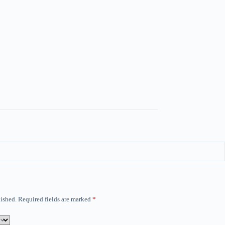
ished.
Required fields are marked
*