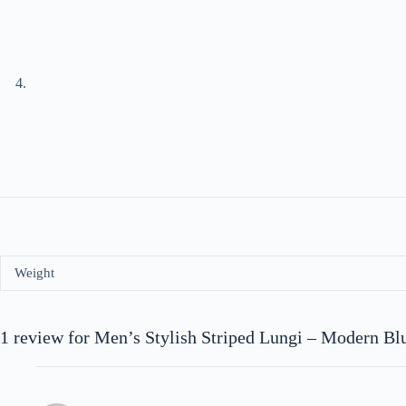
Weight
1 review for
Men’s Stylish Striped Lungi – Modern Bl