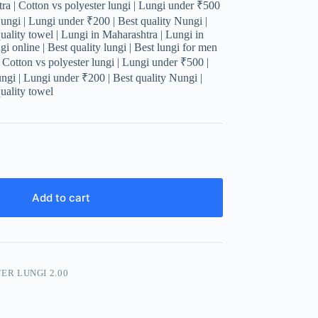
a | Cotton vs polyester lungi | Lungi under ₹500
Nungi | Lungi under ₹200 | Best quality Nungi |
uality towel | Lungi in Maharashtra | Lungi in
i online | Best quality lungi | Best lungi for men
| Cotton vs polyester lungi | Lungi under ₹500 |
ungi | Lungi under ₹200 | Best quality Nungi |
uality towel
Add to cart
ER LUNGI 2.00