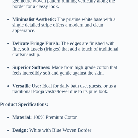
geometric woven pattern running vertically along the
border for a classy look.
Minimalist Aesthetic:
The pristine white base with a
single detailed stripe offers a modern and clean
appearance.
Delicate Fringe Finish:
The edges are finished with
fine, soft tassels (fringes) that add a touch of traditional
craftsmanship.
Superior Softness:
Made from high-grade cotton that
feels incredibly soft and gentle against the skin.
Versatile Use:
Ideal for daily bath use, guests, or as a
traditional Pooja vastra/towel due to its pure look.
Product Specifications:
Material:
100% Premium Cotton
Design:
White with Blue Woven Border