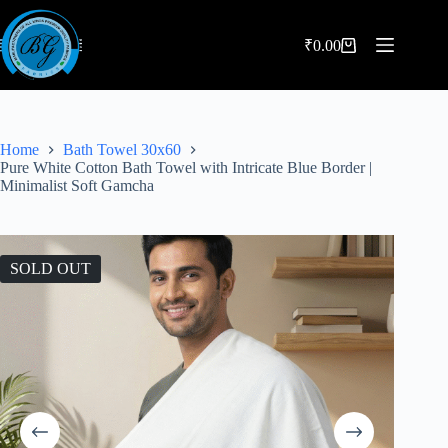
Skip
to
content
₹
0.00
Shopping
cart
Home
Bath Towel 30x60
Pure White Cotton Bath Towel with Intricate Blue Border |
Minimalist Soft Gamcha
SOLD OUT