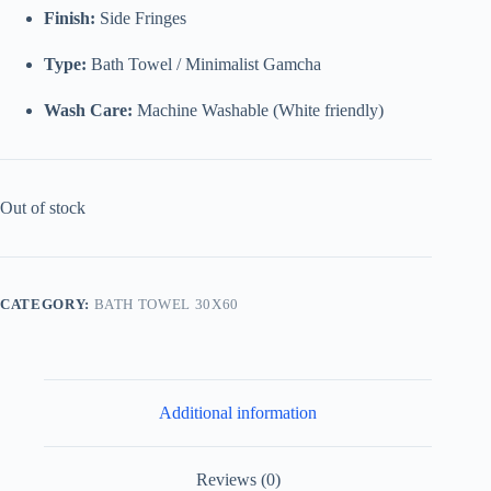
Finish:
Side Fringes
Type:
Bath Towel / Minimalist Gamcha
Wash Care:
Machine Washable (White friendly)
Out of stock
CATEGORY:
BATH TOWEL 30X60
Additional information
Reviews (0)