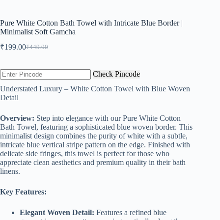
Pure White Cotton Bath Towel with Intricate Blue Border |
Minimalist Soft Gamcha
₹
199.00
₹
449.00
Original
Current
price
price
was:
is:
Check Pincode
₹449.00.
₹199.00.
Understated Luxury – White Cotton Towel with Blue Woven
Detail
Overview:
Step into elegance with our Pure White Cotton
Bath Towel, featuring a sophisticated blue woven border. This
minimalist design combines the purity of white with a subtle,
intricate blue vertical stripe pattern on the edge. Finished with
delicate side fringes, this towel is perfect for those who
appreciate clean aesthetics and premium quality in their bath
linens.
Key Features:
Elegant Woven Detail:
Features a refined blue