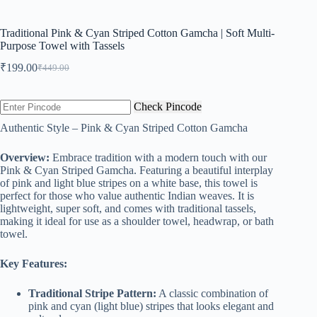
Traditional Pink & Cyan Striped Cotton Gamcha | Soft Multi-
Purpose Towel with Tassels
₹
199.00
₹
449.00
Original
Current
price
price
was:
is:
Check Pincode
₹449.00.
₹199.00.
Authentic Style – Pink & Cyan Striped Cotton Gamcha
Overview:
Embrace tradition with a modern touch with our
Pink & Cyan Striped Gamcha. Featuring a beautiful interplay
of pink and light blue stripes on a white base, this towel is
perfect for those who value authentic Indian weaves. It is
lightweight, super soft, and comes with traditional tassels,
making it ideal for use as a shoulder towel, headwrap, or bath
towel.
Key Features:
Traditional Stripe Pattern:
A classic combination of
pink and cyan (light blue) stripes that looks elegant and