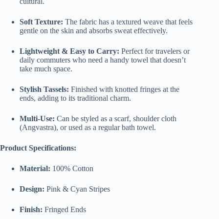
cultural.
Soft Texture:
The fabric has a textured weave that feels
gentle on the skin and absorbs sweat effectively.
Lightweight & Easy to Carry:
Perfect for travelers or
daily commuters who need a handy towel that doesn’t
take much space.
Stylish Tassels:
Finished with knotted fringes at the
ends, adding to its traditional charm.
Multi-Use:
Can be styled as a scarf, shoulder cloth
(Angvastra), or used as a regular bath towel.
Product Specifications:
Material:
100% Cotton
Design:
Pink & Cyan Stripes
Finish:
Fringed Ends