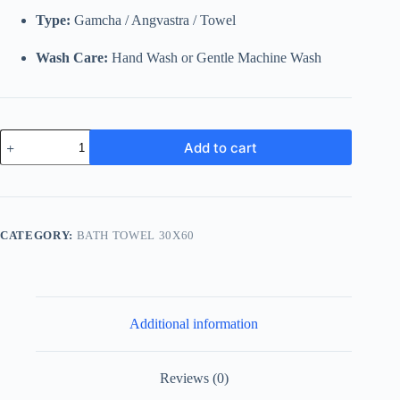
Type:
Gamcha / Angvastra / Towel
Wash Care:
Hand Wash or Gentle Machine Wash
Traditional
Add to cart
Pink
&
Cyan
Striped
Cotton
Gamcha
CATEGORY:
BATH TOWEL 30X60
|
Soft
Multi-
Purpose
Towel
with
Additional information
Tassels
quantity
Reviews (0)