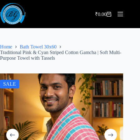
Skip
to
content
₹
0.00
Shopping
cart
Home
Bath Towel 30x60
Traditional Pink & Cyan Striped Cotton Gamcha | Soft Multi-
Purpose Towel with Tassels
SALE