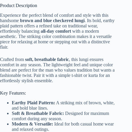
Product Description
Experience the perfect blend of comfort and style with this
handsome
brown and blue checkered lungi
. Its bold, earthy
plaid pattern offers a refined take on traditional wear,
effortlessly balancing
all-day comfort
with a modern
aesthetic. The striking color combination makes it a versatile
piece for relaxing at home or stepping out with a distinctive
flair.
Crafted from
soft, breathable fabric
, this lungi ensures
comfort in any season. The lightweight feel and unique color
blend are perfect for the man who values tradition but wants a
fashionable twist. Pair it with a simple t-shirt or kurta for an
effortlessly stylish ensemble.
Key Features:
Earthy Plaid Pattern:
A striking mix of brown, white,
and bold blue lines.
Soft & Breathable Fabric:
Designed for maximum
comfort during any season.
Modern & Versatile:
Ideal for both casual home wear
and relaxed outings.