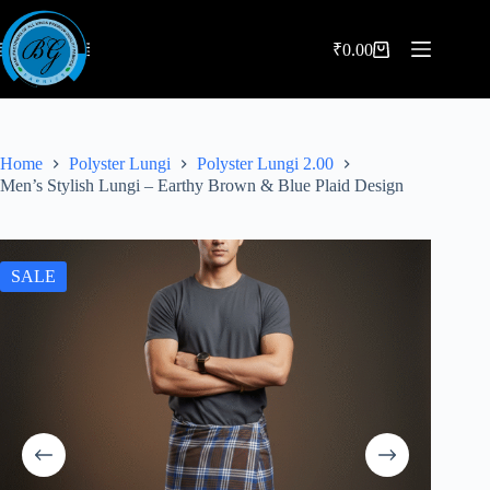
Skip
to
content
₹
0.00
Shopping
cart
Home
Polyster Lungi
Polyster Lungi 2.00
Men’s Stylish Lungi – Earthy Brown & Blue Plaid Design
SALE