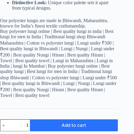
Distinctive Look:
Unique color palette sets it apart
from typical designs.
Our polyester lungis are made in Bhiwandi, Maharashtra,
known for India’s finest textile craftsmanship.
Buy polyester lungi online | Best quality lungi in india | Best
lungi for men in India | Traditional lungi shop Bhiwandi
Maharashtra | Cotton vs polyester lungi | Lungi under ₹500 |
Best quality lungi in Bhiwandi | Lungi | Nungi | Lungi under
₹200 | Best quality Nungi | Hiram | Best quality Hiram |
Towel | Best quality towel | Lungi in Maharashtra | Lungi in
India | lungi In Mumbai | Buy polyester lungi online | Best
quality lungi | Best lungi for men in India | Traditional lungi
shop Bhiwandi | Cotton vs polyester lungi | Lungi under ₹500
| Best quality lungi in Bhiwandi | Lungi | Nungi | Lungi under
₹200 | Best quality Nungi | Hiram | Best quality Hiram |
Towel | Best quality towel
Men's
Add to cart
Stylish
Lungi