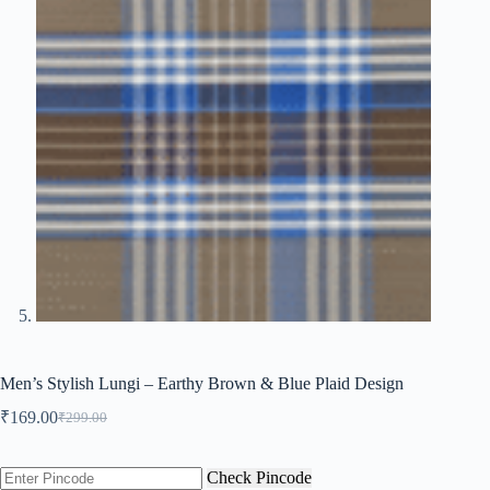
Men’s Stylish Lungi – Earthy Brown & Blue Plaid Design
₹
169.00
₹
299.00
Original
Current
price
price
was:
is:
Check Pincode
₹299.00.
₹169.00.