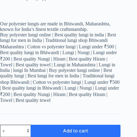
Our polyester lungis are made in Bhiwandi, Maharashtra,
known for India’s finest textile craftsmanship.
Buy polyester lungi online | Best quality lungi in india | Best
lungi for men in India | Traditional lungi shop Bhiwandi
Maharashtra | Cotton vs polyester lungi | Lungi under ₹500 |
Best quality lungi in Bhiwandi | Lungi | Nungi | Lungi under
₹200 | Best quality Nungi | Hiram | Best quality Hiram |
Towel | Best quality towel | Lungi in Maharashtra | Lungi in
India | lungi In Mumbai | Buy polyester lungi online | Best
quality lungi | Best lungi for men in India | Traditional lungi
shop Bhiwandi | Cotton vs polyester lungi | Lungi under ₹500
| Best quality lungi in Bhiwandi | Lungi | Nungi | Lungi under
₹200 | Best quality Nungi | Hiram | Best quality Hiram |
Towel | Best quality towel
Men's
Add to cart
Stylish