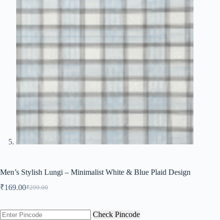
Men’s Stylish Lungi – Minimalist White & Blue Plaid Design
₹
169.00
₹
299.00
Original
Current
price
price
was:
is:
Check Pincode
₹299.00.
₹169.00.