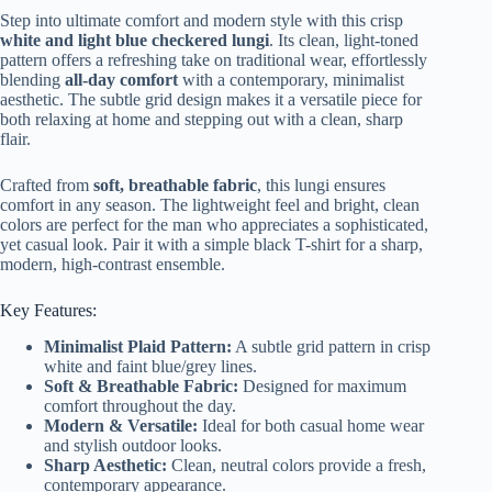
Step into ultimate comfort and modern style with this crisp
white and light blue checkered lungi
. Its clean, light-toned
pattern offers a refreshing take on traditional wear, effortlessly
blending
all-day comfort
with a contemporary, minimalist
aesthetic. The subtle grid design makes it a versatile piece for
both relaxing at home and stepping out with a clean, sharp
flair.
Crafted from
soft, breathable fabric
, this lungi ensures
comfort in any season. The lightweight feel and bright, clean
colors are perfect for the man who appreciates a sophisticated,
yet casual look. Pair it with a simple black T-shirt for a sharp,
modern, high-contrast ensemble.
Key Features:
Minimalist Plaid Pattern:
A subtle grid pattern in crisp
white and faint blue/grey lines.
Soft & Breathable Fabric:
Designed for maximum
comfort throughout the day.
Modern & Versatile:
Ideal for both casual home wear
and stylish outdoor looks.
Sharp Aesthetic:
Clean, neutral colors provide a fresh,
contemporary appearance.